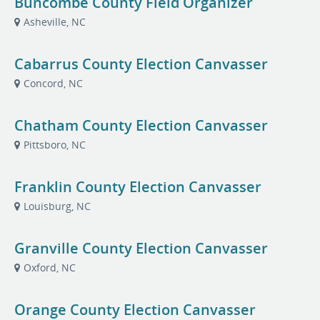
Buncombe County Field Organizer
Asheville, NC
Cabarrus County Election Canvasser
Concord, NC
Chatham County Election Canvasser
Pittsboro, NC
Franklin County Election Canvasser
Louisburg, NC
Granville County Election Canvasser
Oxford, NC
Orange County Election Canvasser