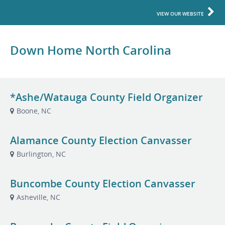
VIEW OUR WEBSITE
Down Home North Carolina
*Ashe/Watauga County Field Organizer
Boone, NC
Alamance County Election Canvasser
Burlington, NC
Buncombe County Election Canvasser
Asheville, NC