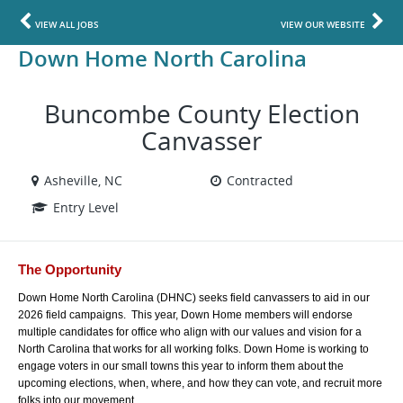
VIEW ALL JOBS
VIEW OUR WEBSITE
Down Home North Carolina
Buncombe County Election
Canvasser
Asheville, NC
Contracted
Entry Level
The Opportunity
Down Home North Carolina (DHNC) seeks field canvassers to aid in our 
2026 field campaigns.  This year, Down Home members will endorse 
multiple candidates for office who align with our values and vision for a 
North Carolina that works for all working folks. Down Home is working to 
engage voters in our small towns this year to inform them about the 
upcoming elections, when, where, and how they can vote, and recruit more 
folks into our movement. 