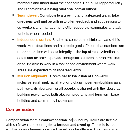
members and understand their concerns. Can build rapport quickly 
and is comfortable having relational conversations. 
Team player:
 Contribute to a growing and fast-paced team. Take 
directions well and be willing to offer feedback and suggestions to 
co-workers and management. Offer support to teammates and ask 
for help when needed. 
Independent worker: 
Be able to complete multiple canvass shifts a 
week. Meet deadlines and hit metric goals. Ensure that numbers are 
reported on time with data integrity at the top of mind. Attention to 
detail and be able to provide thoughtful solutions to problems that 
arise. Be able to work in a fast-paced environment where work 
areas are expected to change frequently. 
Mission alignment:  
Committed to the vision of a powerful, 
inclusive, rural, multiracial, working-class movement-building as a 
path towards liberation for all people. Is aligned with the idea that 
building power takes both election programs and long-term base-
building and community investment. 
Compensation
Compensation for this contract position is $22 hourly. Hours are flexible, 
with shifts available during the afternoon and evening. This role is not 
eligible for employee-sponsored benefits or healthcare. Applicants must 