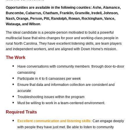
Opportunities are available in the following counties: Ashe, Alamance, 
Buncombe, Cabarrus, Chatham, Franklin, Granville, Iredell, Johnson, 
Nash, Orange, Person, Pitt, Randolph, Rowan, Rockingham, Vance, 
Watauga, and Wilson
. 
The ideal candidate is a people-person motivated to build a powerful 
multiracial base that wins changes for poor and working-class people in 
rural North Carolina. They have excellent listening skills, are team players 
and independent workers, and are aligned with Down Home's mission. 
The Work 
Have conversations with community members  through door-to-door 
canvassing
Participate in 4 to 6 canvasses per week 
Ensure that data and information collection are consistent and 
accurate
Troubleshooting issues within the program
Must be willing to work in a team-centered environment. 
Required Traits
Excellent communication and listening skills:
Can engage deeply 
with people they have just met. Be able to listen to community 